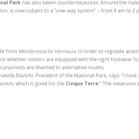
nal Park
has also taken countermeasures. Around the Italia
gion, is now subject to a “one-way system” – from 9 am to 
ute from
Monterosso
to
Vernazza
. In order to regulate acces
ck whether visitors are equipped with the right footwear for
ursionists are diverted to alternative routes.
natella Bianchi, President of the National Park, says: “I too
urism, which is good for the
Cinque Terre
.” The measures 