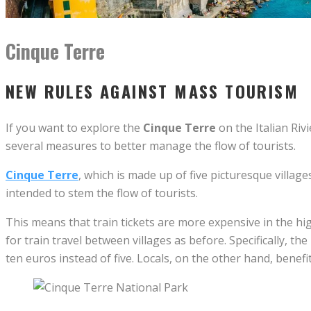
Cinque Terre
NEW RULES AGAINST MASS TOURISM
If you want to explore the
Cinque Terre
on the Italian Riv
several measures to better manage the flow of tourists.
Cinque Terre
, which is made up of five picturesque villag
intended to stem the flow of tourists.
This means that train tickets are more expensive in the hi
for train travel between villages as before. Specifically, th
ten euros instead of five. Locals, on the other hand, benefi