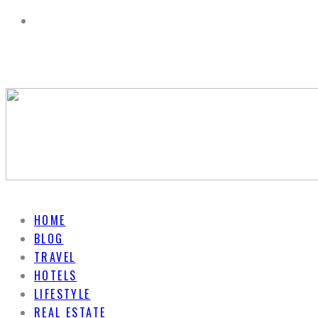
HOME
BLOG
TRAVEL
HOTELS
LIFESTYLE
REAL ESTATE