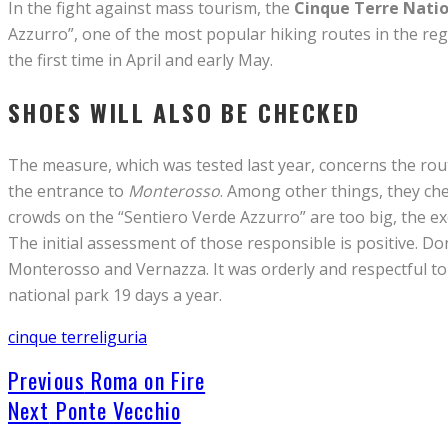
In the fight against mass tourism, the
Cinque Terre Natio
Azzurro”, one of the most popular hiking routes in the re
the first time in April and early May.
SHOES WILL ALSO BE CHECKED
The measure, which was tested last year, concerns the ro
the entrance to
Monterosso
. Among other things, they che
crowds on the “Sentiero Verde Azzurro” are too big, the exc
The initial assessment of those responsible is positive. Do
Mᴏnterosso and Vernazza. It was orderly and respectful to
national park 19 days a year.
cinque terre
liguria
Previous
Roma on Fire
Next
Ponte Vecchio