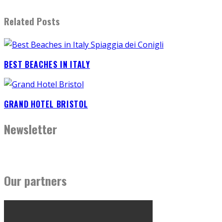
Related Posts
BEST BEACHES IN ITALY
GRAND HOTEL BRISTOL
Newsletter
Our partners