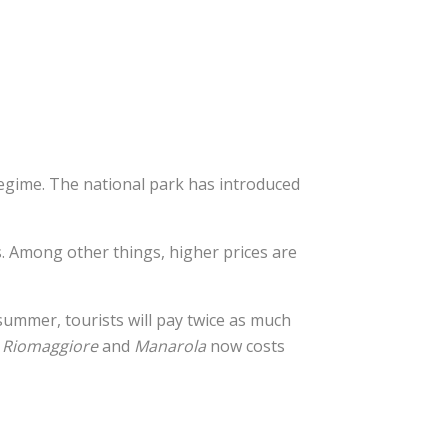
regime. The national park has introduced
rs. Among other things, higher prices are
summer, tourists will pay twice as much
n
Riomaggiore
and
Manarola
now costs