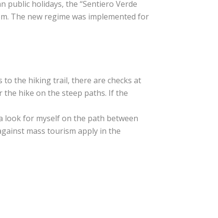
n public holidays, the “Sentiero Verde
2 pm. The new regime was implemented for
s to the hiking trail, there are checks at
 the hike on the steep paths. If the
k a look for myself on the path between
against mass tourism apply in the