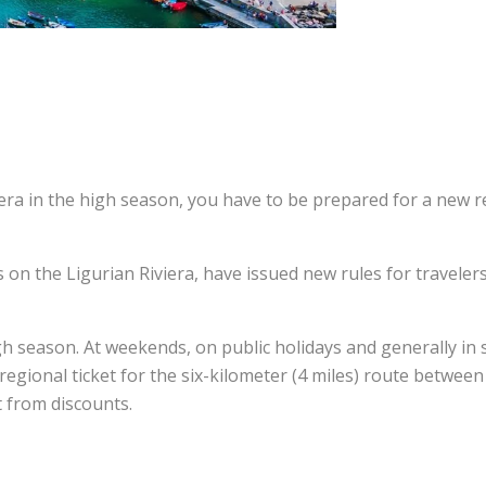
iera in the high season, you have to be prepared for a new 
es on the Ligurian Riviera, have issued new rules for travele
gh season. At weekends, on public holidays and generally in 
e regional ticket for the six-kilometer (4 miles) route betwee
t from discounts.