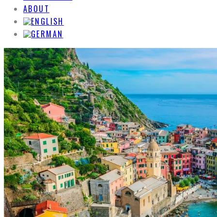
ABOUT