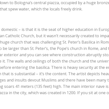
w down to Bologna’s central piazza, occupied by a huge bronz
t spew water, which the locals freely drink.
domestic – is that it is the seat of higher education in Europe
 Catholic Church, but it wasn’t necessarily created to impa
uge church that was challenging St. Peter’s Basilica in Rome
to be larger than St. Peter’s, the Pope’s church in Rome, and
rear exterior and you can see where construction abruptly st
t. The walls and ceilings of both the church and the universi
before entering the basilica. There is heavy security at the 
h that is substantial – it’s the content. The artist depicts he
ges and insults devout Muslims and there have been many t
iling soars 41 meters (135 feet) high. The main interior nave i
za in the city, which was created in 1200. If you sit at one o