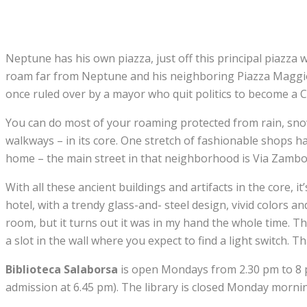
Neptune has his own piazza, just off this principal piazz
roam far from Neptune and his neighboring Piazza Maggiore 
once ruled over by a mayor who quit politics to become a C
You can do most of your roaming protected from rain, snow 
walkways – in its core. One stretch of fashionable shops has
home – the main street in that neighborhood is Via Zamb
With all these ancient buildings and artifacts in the core, i
hotel, with a trendy glass-and- steel design, vivid colors an
room, but it turns out it was in my hand the whole time. Th
a slot in the wall where you expect to find a light switch. 
Biblioteca Salaborsa
is open Mondays from 2.30 pm to 8 pm
admission at 6.45 pm). The library is closed Monday mornin