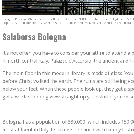
Bologna. Palazzo D'Accursio. La Sala Borsa edificata nel 1883 e ampliata a metà degli anni '20. 
Coperta. Sotto il pavimento a vetri i resti di strutture medievali, romane, etrusche e villanovian
Salaborsa Bologna
It’s not often you have to consider your attire to attend a pu
in north central Italy. Palazzo d’Accursio, the ancient and h
The main floor in this modern library is made of glass. You
before Christ walked the earth. The ruins are still being 
below your feet. When these people look up, they get a spe
get a work-stopping view straight up your skirt if you’re so
Bologna has a population of 330,000, which includes 150,000
most affluent in Italy. Its streets are lined with trendy f