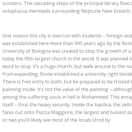
scooters. The cascading steps of the principal library flo
voluptuous mermaids surrounding Neptune have breasts tha
One reason this city is overrun with students – foreign and 
was established here more than 900 years ago by the Roman
University of Bologna was created to stop the growth of a h
today the fifth largest church in the world. It was planned 
word to stop. It’s a huge church, but walk around to the 
from expanding, Rome established a university right beside i
There is free entry to both, but be prepared to be frisked 
painting inside. It’s not the value of the painting – althoug
among the suffering souls in hell is Mohammed. This enra
itself – thus the heavy security. Inside the basilica, the ce
faces out onto Piazza Maggiore, the largest and busiest piaz
or two you’ll likely see most of the locals stroll by.