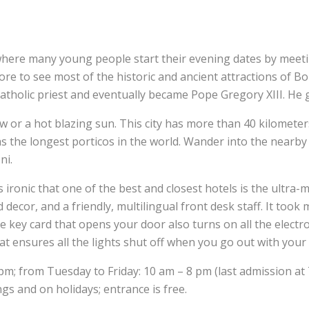
a where many young people start their evening dates by meet
to see most of the historic and ancient attractions of Bolog
atholic priest and eventually became Pope Gregory XIII. He 
or a hot blazing sun. This city has more than 40 kilometers
 the longest porticos in the world. Wander into the nearby uni
oni.
t’s ironic that one of the best and closest hotels is the ultra
d decor, and a friendly, multilingual front desk staff. It took
e key card that opens your door also turns on all the electr
That ensures all the lights shut off when you go out with your
; from Tuesday to Friday: 10 am – 8 pm (last admission at 
gs and on holidays; entrance is free.