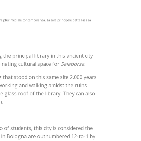
tura plurimediale contemporanea. La sala principale detta Piazza
the principal library in this ancient city
cinating cultural space for
Salaborsa
.
g that stood on this same site 2,000 years
 working and walking amidst the ruins
 glass roof of the library. They can also
n.
of students, this city is considered the
ars in Bologna are outnumbered 12-to-1 by