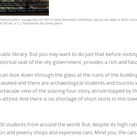
Ristrutturata e inaugurata nel 2001 è stata destinata a biblioteca, piazza dei saperi e della cul
e (VII sec. a.C.). Panoramica dal primo piano.
blic library. But you may want to do just that before visiting 
istorical seat of the city government, provides a rich and fas
 can look down through the glass at the ruins of the buildin
excavated and there are archaeological students and tourists
ctacular view of the soaring four-story atrium topped by the
 attired. And there is no shortage of short skirts in this tow
 students from around the world. But, despite its high ratio 
ashion and jewelry shops and expensive cars. Mind you, the c