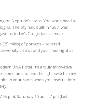
ing on Neptune’s steps. You won’t need to
na. The city hall, built in 1287, was
gave us today’s Gregorian calendar.
 (25 miles) of porticos – covered
versity district and you’ll feel right at
-modern UNA Hotel. It’s a truly innovative
 me some time to find the light switch in my
onics in your room when you insert it into
 key.
7.45 pm), Saturday 10 am – 7 pm (last