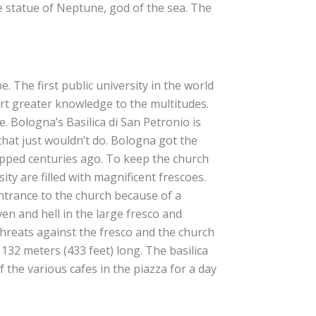
e statue of Neptune, god of the sea. The
. The first public university in the world
rt greater knowledge to the multitudes.
. Bologna’s Basilica di San Petronio is
 that just wouldn’t do. Bologna got the
opped centuries ago. To keep the church
ty are filled with magnificent frescoes.
entrance to the church because of a
aven and hell in the large fresco and
hreats against the fresco and the church
s 132 meters (433 feet) long. The basilica
f the various cafes in the piazza for a day