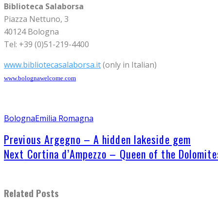
Biblioteca Salaborsa
Piazza Nettuno, 3
40124 Bologna
Tel: +39 (0)51-219-4400
www.bibliotecasalaborsa.it
(only in Italian)
www.bolognawelcome.com
Bologna
Emilia Romagna
Previous
Argegno – A hidden lakeside gem
Next
Cortina d’Ampezzo – Queen of the Dolomite
Related Posts