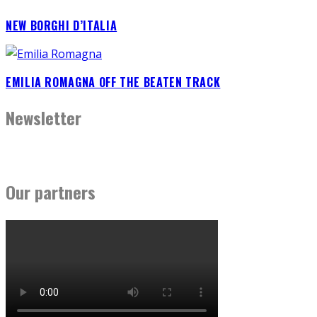
NEW BORGHI D’ITALIA
EMILIA ROMAGNA OFF THE BEATEN TRACK
Newsletter
Our partners