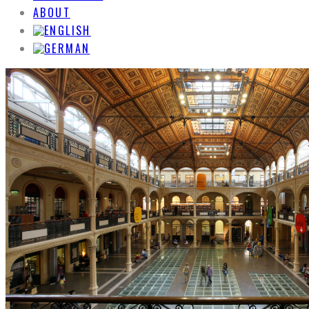
ABOUT