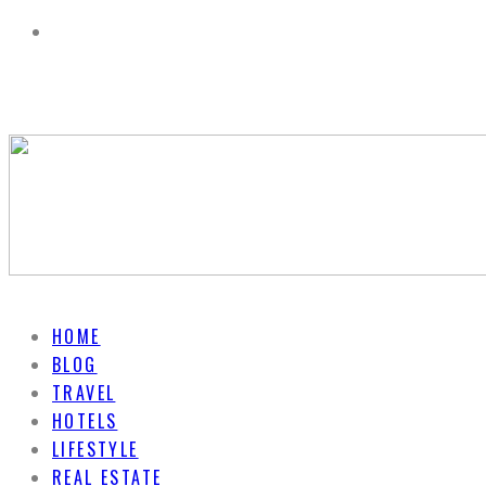
HOME
BLOG
TRAVEL
HOTELS
LIFESTYLE
REAL ESTATE