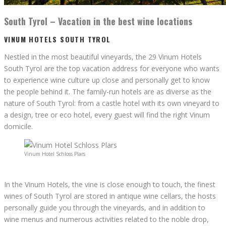
South Tyrol – Vacation in the best wine locations
VINUM HOTELS SOUTH TYROL
Nestled in the most beautiful vineyards, the 29 Vinum Hotels
South Tyrol are the top vacation address for everyone who wants
to experience wine culture up close and personally get to know
the people behind it. The family-run hotels are as diverse as the
nature of South Tyrol: from a castle hotel with its own vineyard to
a design, tree or eco hotel, every guest will find the right Vinum
domicile.
Vinum Hotel Schloss Plars
In the Vinum Hotels, the vine is close enough to touch, the finest
wines of South Tyrol are stored in antique wine cellars, the hosts
personally guide you through the vineyards, and in addition to
wine menus and numerous activities related to the noble drop,