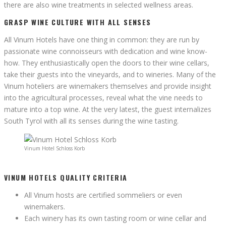
there are also wine treatments in selected wellness areas.
GRASP WINE CULTURE WITH ALL SENSES
All Vinum Hotels have one thing in common: they are run by
passionate wine connoisseurs with dedication and wine know-
how. They enthusiastically open the doors to their wine cellars,
take their guests into the vineyards, and to wineries. Many of the
Vinum hoteliers are winemakers themselves and provide insight
into the agricultural processes, reveal what the vine needs to
mature into a top wine. At the very latest, the guest internalizes
South Tyrol with all its senses during the wine tasting.
Vinum Hotel Schloss Korb
VINUM HOTELS QUALITY CRITERIA
All Vinum hosts are certified sommeliers or even
winemakers.
Each winery has its own tasting room or wine cellar and