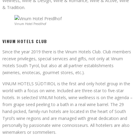
Wellness, Wine & Design, Wine & Romance, Wine & Active, Wine
& Tradition.
Vinum Hotel Preidlhof
VINUM HOTELS CLUB
Since the year 2019 there is the Vinum Hotels Club. Club members
receive privileges, special services and gifts, not only at Vinum
Hotels South Tyrol, but also at all partner establishments
(wineries, enotecas, gourmet stores, etc.).
VINUM HOTELS SÜDTIROL is the first and only hotel group in the
world with a focus on wine. Included are three-star to five-star
hotels. In selected VINUM hotels, wine wellness is on the agenda –
from grape seed peeling to a bath in a real wine barrel. The 29
hand-picked, family-run hotels are located in the heart of South
Tyrol’s wine regions and are managed with great dedication and
personally by passionate wine connoisseurs. All hoteliers are also
winemakers or sommeliers.