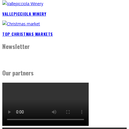
VALLEPICCIOLA WINERY
TOP CHRISTMAS MARKETS
Newsletter
Our partners