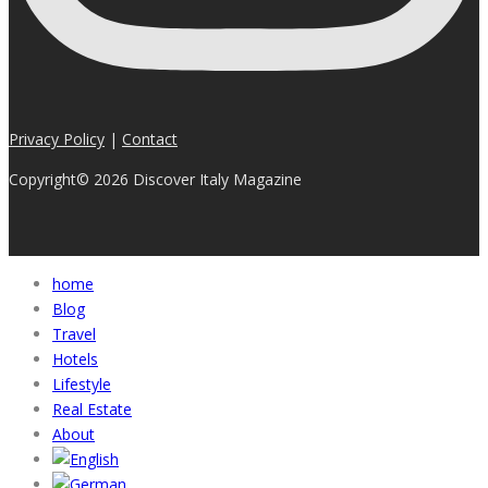
Privacy Policy
|
Contact
Copyright© 2026 Discover Italy Magazine
home
Blog
Travel
Hotels
Lifestyle
Real Estate
About