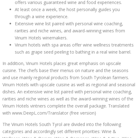
offers various guaranteed wine and food experiences.
At least once a week, the host personally guides you
through a wine experience.
Extensive wine list paired with personal wine coaching,
rarities and niche wines, and award-winning wines from
Vinum Hotels winemakers.
Vinum hotels with spa areas offer wine wellness treatments
such as grape seed peeling to bathing in a real wine barrel.
In addition, Vinum Hotels places great emphasis on upscale
cuisine. The chefs base their menus on nature and the seasons
and use mainly regional products from South Tyrolean farmers.
Vinum Hotels with upscale cuisine as well as regional and seasonal
dishes. An extensive wine list paired with personal wine coaching,
rarities and niche wines as well as the award-winning wines of the
Vinum Hotels vintners complete the overall package. Translated
with www.DeepL.com/Translator (free version)
The Vinum Hotels South Tyrol are divided into the following
categories and accordingly set different priorities: Wine &