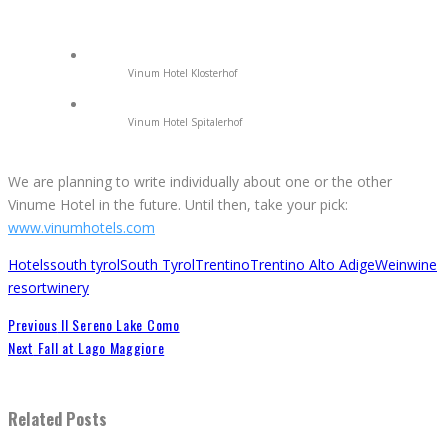
Vinum Hotel Klosterhof
Vinum Hotel Spitalerhof
We are planning to write individually about one or the other
Vinume Hotel in the future. Until then, take your pick:
www.vinumhotels.com
Hotels
south tyrol
South Tyrol
Trentino
Trentino Alto Adige
Wein
wine
resort
winery
Previous
Il Sereno Lake Como
Next
Fall at Lago Maggiore
Related Posts