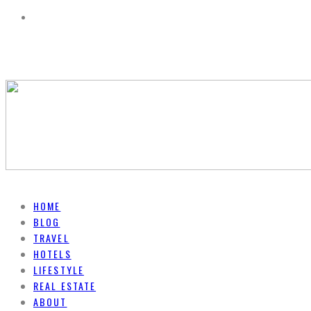
HOME
BLOG
TRAVEL
HOTELS
LIFESTYLE
REAL ESTATE
ABOUT