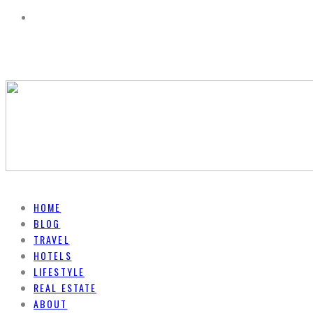
HOME
BLOG
TRAVEL
HOTELS
LIFESTYLE
REAL ESTATE
ABOUT