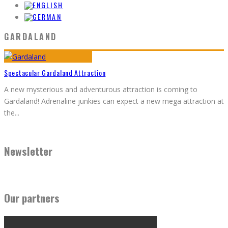
GARDALAND
Spectacular Gardaland Attraction
A new mysterious and adventurous attraction is coming to
Gardaland! Adrenaline junkies can expect a new mega attraction at
the
...
Newsletter
Our partners