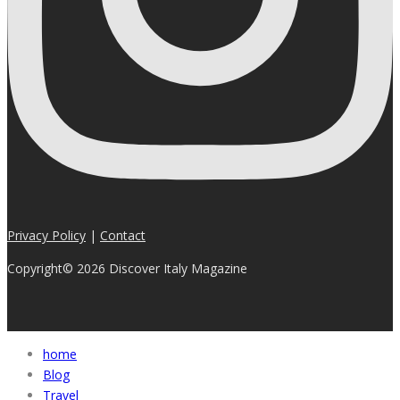
Privacy Policy
|
Contact
Copyright© 2026 Discover Italy Magazine
home
Blog
Travel