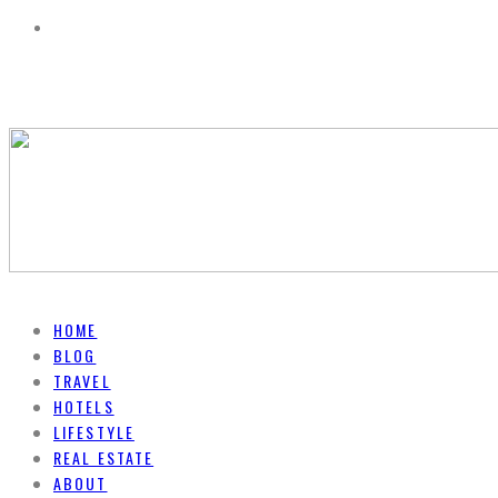
HOME
BLOG
TRAVEL
HOTELS
LIFESTYLE
REAL ESTATE
ABOUT