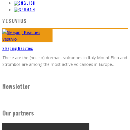
VESUVIUS
Sleeping Beauties
These are the (not-so) dormant volcanoes in Italy Mount Etna and
Stromboli are among the most active volcanoes in Europe.
...
Newsletter
Our partners