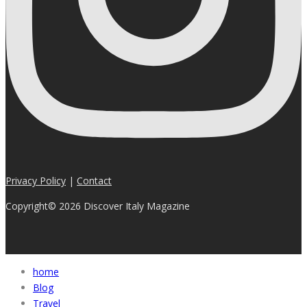
Privacy Policy
|
Contact
Copyright© 2026 Discover Italy Magazine
home
Blog
Travel