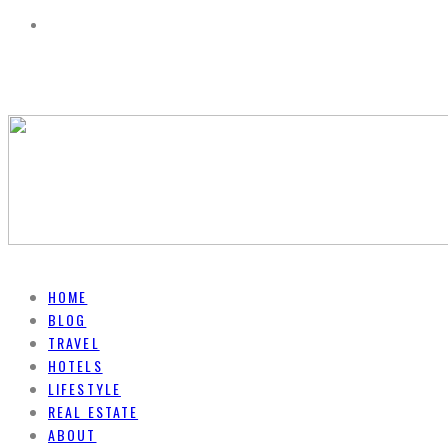
HOME
BLOG
TRAVEL
HOTELS
LIFESTYLE
REAL ESTATE
ABOUT