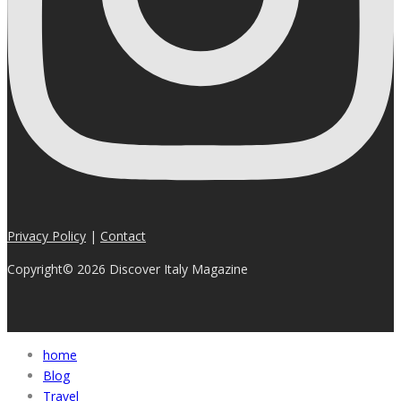
Privacy Policy
|
Contact
Copyright© 2026 Discover Italy Magazine
home
Blog
Travel