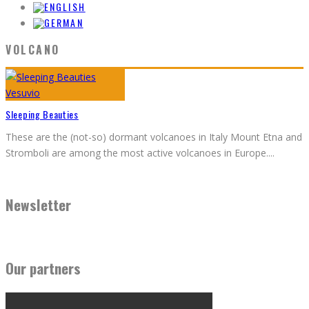
VOLCANO
Sleeping Beauties
These are the (not-so) dormant volcanoes in Italy Mount Etna and
Stromboli are among the most active volcanoes in Europe.
...
Newsletter
Our partners