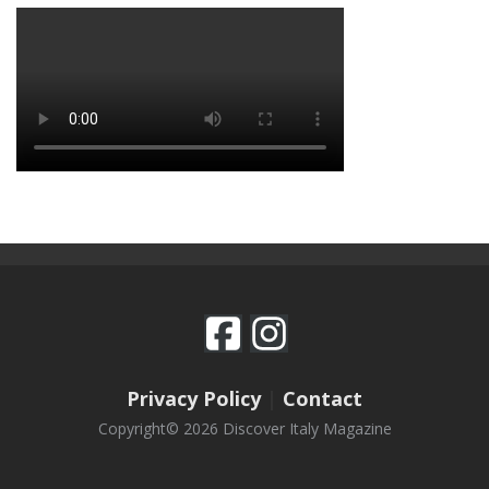
Privacy Policy
|
Contact
Copyright© 2026 Discover Italy Magazine