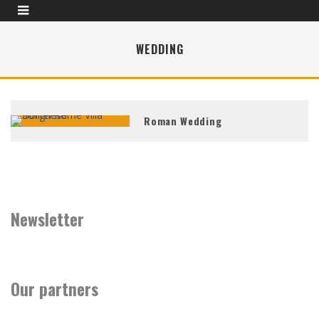
WEDDING
Roman Wedding
Newsletter
Our partners