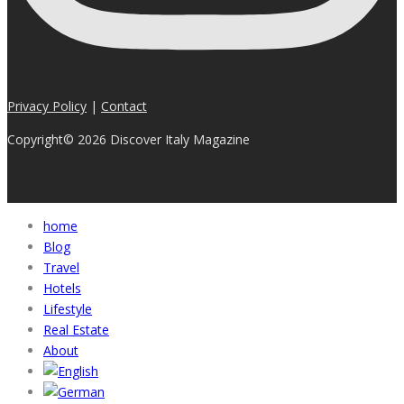
Privacy Policy
|
Contact
Copyright© 2026 Discover Italy Magazine
home
Blog
Travel
Hotels
Lifestyle
Real Estate
About