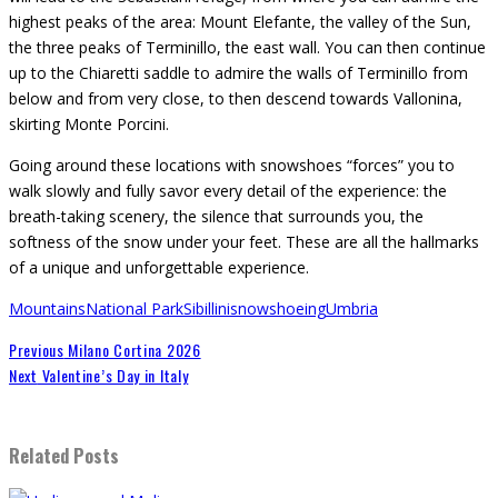
highest peaks of the area: Mount Elefante, the valley of the Sun,
the three peaks of Terminillo, the east wall. You can then continue
up to the Chiaretti saddle to admire the walls of Terminillo from
below and from very close, to then descend towards Vallonina,
skirting Monte Porcini.
Going around these locations with snowshoes “forces” you to
walk slowly and fully savor every detail of the experience: the
breath-taking scenery, the silence that surrounds you, the
softness of the snow under your feet. These are all the hallmarks
of a unique and unforgettable experience.
Mountains
National Park
Sibillini
snowshoeing
Umbria
Previous
Milano Cortina 2026
Next
Valentine’s Day in Italy
Related Posts