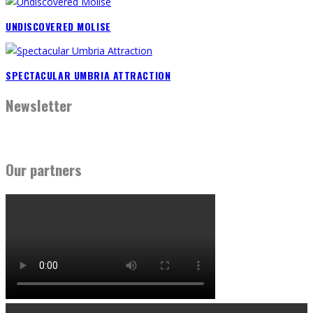
UNDISCOVERED MOLISE
SPECTACULAR UMBRIA ATTRACTION
Newsletter
Our partners