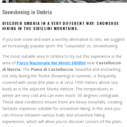
Snowshoeing in Umbria
DISCOVER UMBRIA IN A VERY DIFFERENT WAY: SNOWSHOE
HIKING IN THE SIBILLINI MOUNTAINS.
If you love snow and want a worthy alternative to skis, we suggest
an increasingly popular sport: the “ciaspolata” or, snowshoeing.
The most suitable area in Umbria to try out this experience is the
area of
Parco Nazionale dei Monti Sibillini
near
Castelluccio
di Norcia.
The
Piana di Castelluccio
, beautiful and enchanting
not only during the ‘fiorita’ (flowering) in summer, is frequently
covered with snow (the plain is at circa 1350 meters above sea
level) as is the adjacent Monte Vettore. The temperatures in
winter are very cold and can even reach -30 degrees centigrade.
These ideal conditions ensure there are heavy snowfalls, creating
fantastic expanses suitable for snowshoe hiking. In this area you
can choose between various trails and snowshoe hiking
experiences, which will allow you to discover corners of the plain,