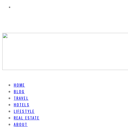
HOME
BLOG
TRAVEL
HOTELS
LIFESTYLE
REAL ESTATE
ABOUT