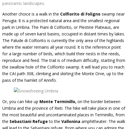
panoramic landscapes.
Another choice is a walk in the
Colfiorito di Foligno
swamp
near
Perugia. It is a protected natural area and the smallest regional
park in Umbria. The Piani di Colfiorito, or Plestine Plateaus, are
made up of seven karst basins, occupied in distant times by lakes.
The Palude di Colfiorito is currently the only area of ​​the highlands
where the water remains all year round. It is the reference point
for a large number of birds, which build their nests in the reeds,
reproduce and feed. The trail is of medium difficulty, starting from
the swallow hole of the Colfiorito swamp. It will lead you to reach
the CAI path 308, climbing and skirting the Monte Orve, up to the
pass of the hamlet of Annifo.
Or, you can hike up
Monte Terminillo,
on the border between
Umbria and the province of Rieti. The hike will take place in one of
the most beautiful and uncontaminated places in Terminillo, from
the
Sebastiani Refuge
to the
Vallonina
amphitheater. The walk
will lead to the Sebastiani refuge, from where you can admire the