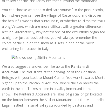
or follow specific circular routes that surround the mountains.
You can choose whether to dedicate yourself to the pian Piccolo,
from where you can see the village of Castelluccio and discover
the beautiful woods that surround it, or whether to climb the trails
along Vettore, which are more difficult with a greater difference in
altitude. Alternatively, why not try one of the excursions organized
at night or just as dusk settles: you will always remember the
colors of the sun on the snow as it sets in one of the most
enchanting landscapes in Italy.
We also suggest a snowshoe hike up to the
Pantani di
Accumoli.
The trail starts at the parking lot of the Genziana
Refuge, with your back to Mount Carrier. You walk towards Monte
Signori up to the Pantani di Accumoli where the sky meets the
earth in the small lakes hidden in a valley immersed in the
snow. The Pantani di Accumoli are lakes of glacial origin located
on the border between the Sibillini Mountains and the Monti della
Laga, nestled in a small valley surrounded by pastures and