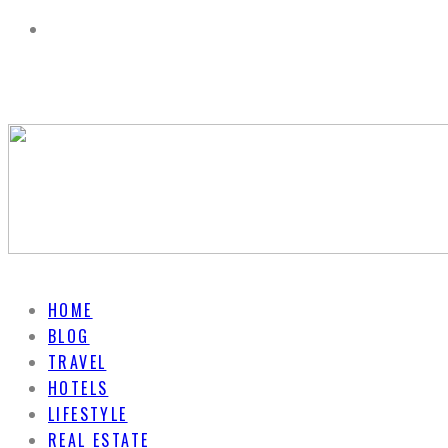
HOME
BLOG
TRAVEL
HOTELS
LIFESTYLE
REAL ESTATE