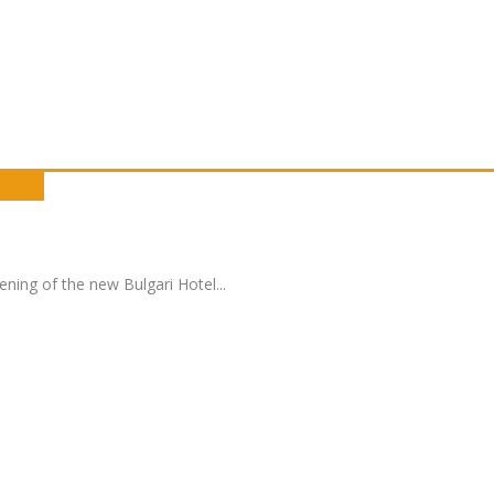
pening of the new Bulgari Hotel
...