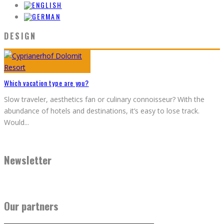
DESIGN
Which vacation type are you?
Slow traveler, aesthetics fan or culinary connoisseur? With the
abundance of hotels and destinations, it’s easy to lose track.
Would
...
Newsletter
Our partners