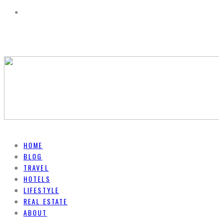
HOME
BLOG
TRAVEL
HOTELS
LIFESTYLE
REAL ESTATE
ABOUT