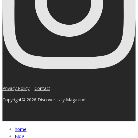
Privacy Policy
|
Contact
Copyright© 2026 Discover Italy Magazine
home
Blog