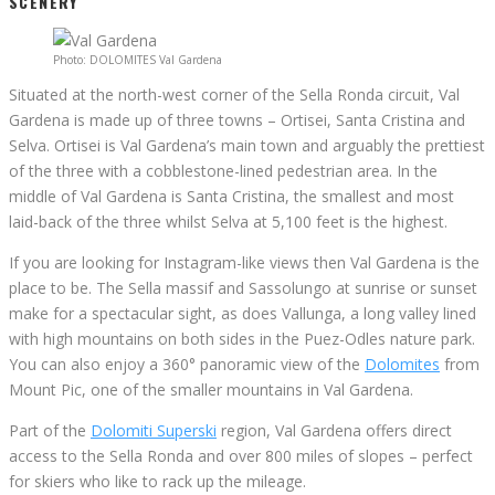
SCENERY
Photo: DOLOMITES Val Gardena
Situated at the north-west corner of the Sella Ronda circuit, Val
Gardena is made up of three towns – Ortisei, Santa Cristina and
Selva. Ortisei is Val Gardena’s main town and arguably the prettiest
of the three with a cobblestone-lined pedestrian area. In the
middle of Val Gardena is Santa Cristina, the smallest and most
laid-back of the three whilst Selva at 5,100 feet is the highest.
If you are looking for Instagram-like views then Val Gardena is the
place to be. The Sella massif and Sassolungo at sunrise or sunset
make for a spectacular sight, as does Vallunga, a long valley lined
with high mountains on both sides in the Puez-Odles nature park.
You can also enjoy a 360° panoramic view of the
Dolomites
from
Mount Pic, one of the smaller mountains in Val Gardena.
Part of the
Dolomiti Superski
region, Val Gardena offers direct
access to the Sella Ronda and over 800 miles of slopes – perfect
for skiers who like to rack up the mileage.