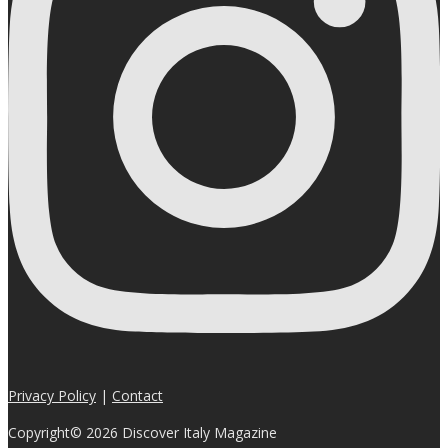
Privacy Policy
|
Contact
Copyright© 2026 Discover Italy Magazine