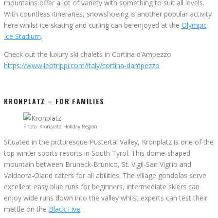
mountains offer a lot of variety with something to suit all levels.
With countless itineraries, snowshoeing is another popular activity
here whilst ice skating and curling can be enjoyed at the
Olympic
Ice Stadium
.
Check out the luxury ski chalets in Cortina d’Ampezzo
https://www.leotrippi.com/italy/cortina-dampezzo
KRONPLATZ – FOR FAMILIES
Photo: Kronplatz Holiday Region
Situated in the picturesque Pustertal Valley, Kronplatz is one of the
top winter sports resorts in South Tyrol. This dome-shaped
mountain between Bruneck-Brunico, St. Vigil-San Vigilio and
Valdaora-Oland caters for all abilities. The village gondolas serve
excellent easy blue runs for beginners, intermediate skiers can
enjoy wide runs down into the valley whilst experts can test their
mettle on the
Black Five
.