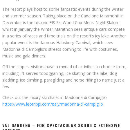
The resort plays host to some fantastic events during the winter
and summer season. Taking place on the Canalone Miramonti in
December is the historic FIS Ski World Cup Men’s Night Slalom
whilst in January the Winter Marathon sees antique cars compete
in a series of races and time trials on the resort’s icy lake. Another
popular event is the famous Habsburg Carnival, which sees
Madonna di Campiglio’s streets coming to life with costumes,
music and gala dinners.
Off the slopes, visitors have a myriad of activities to choose from,
including lift-served tobogganing, ice skating on the lake, dog
sledding, ice climbing, paragliding and horse riding to name just a
few.
Check out the luxury ski chalet in Madonna di Campiglio
https://www.leotrippi.com/italy/madonna-di-campiglio
VAL GARDENA – FOR SPECTACULAR SKIING & EXTENSIVE