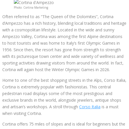
Photo: Cortina Marketing
Often referred to as “The Queen of the Dolomites”, Cortina
d’Ampezzo has a rich history, blending local traditions and heritage
with a cosmopolitan lifestyle. Located in the wide and sunny
Ampezzo Valley, Cortina was among the first Alpine destinations
to host tourists and was home to Italy’s first Olympic Games in
1956. Since then, the resort has gone from strength to strength
with its picturesque town center and wide variety of wellness and
sporting activities drawing visitors from around the world. In fact,
Cortina will again host the Winter Olympic Games in 2026.
Home to one of the best shopping streets in the Alps, Corso Italia,
Cortina is extremely popular with fashionistas. This central
pedestrian road displays some of the most prestigious and
exclusive brands in the world, alongside jewelers, antique shops
and artisan’s workshops. A stroll through
Corso Italia
is a must
when visiting Cortina.
Cortina offers 75 miles of slopes and is ideal for beginners but the