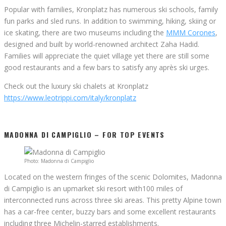
Popular with families, Kronplatz has numerous ski schools, family
fun parks and sled runs. In addition to swimming, hiking, skiing or
ice skating, there are two museums including the
MMM Corones
,
designed and built by world-renowned architect Zaha Hadid.
Families will appreciate the quiet village yet there are still some
good restaurants and a few bars to satisfy any après ski urges.
Check out the luxury ski chalets at Kronplatz
https://www.leotrippi.com/italy/kronplatz
MADONNA DI CAMPIGLIO – FOR TOP EVENTS
Photo: Madonna di Campiglio
Located on the western fringes of the scenic Dolomites, Madonna
di Campiglio is an upmarket ski resort with100 miles of
interconnected runs across three ski areas. This pretty Alpine town
has a car-free center, buzzy bars and some excellent restaurants
including three Michelin-starred establishments.