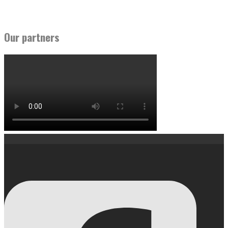
Our partners