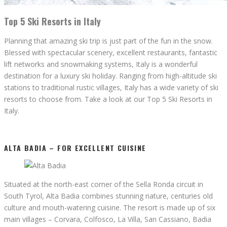
Top 5 Ski Resorts in Italy
Planning that amazing ski trip is just part of the fun in the snow.
Blessed with spectacular scenery, excellent restaurants, fantastic
lift networks and snowmaking systems, Italy is a wonderful
destination for a luxury ski holiday. Ranging from high-altitude ski
stations to traditional rustic villages, Italy has a wide variety of ski
resorts to choose from. Take a look at our Top 5 Ski Resorts in
Italy.
ALTA BADIA – FOR EXCELLENT CUISINE
Situated at the north-east corner of the Sella Ronda circuit in
South Tyrol, Alta Badia combines stunning nature, centuries old
culture and mouth-watering cuisine. The resort is made up of six
main villages – Corvara, Colfosco, La Villa, San Cassiano, Badia