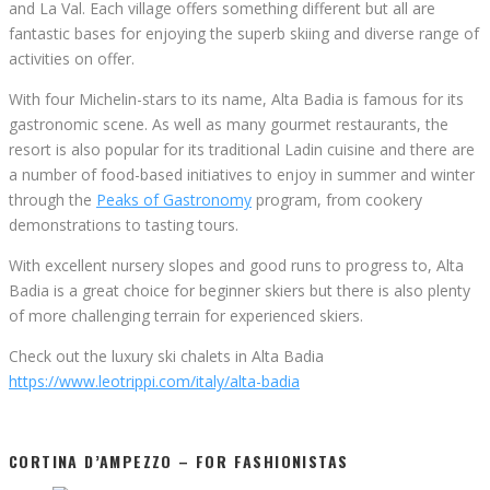
and La Val. Each village offers something different but all are
fantastic bases for enjoying the superb skiing and diverse range of
activities on offer.
With four Michelin-stars to its name, Alta Badia is famous for its
gastronomic scene. As well as many gourmet restaurants, the
resort is also popular for its traditional Ladin cuisine and there are
a number of food-based initiatives to enjoy in summer and winter
through the
Peaks of Gastronomy
program, from cookery
demonstrations to tasting tours.
With excellent nursery slopes and good runs to progress to, Alta
Badia is a great choice for beginner skiers but there is also plenty
of more challenging terrain for experienced skiers.
Check out the luxury ski chalets in Alta Badia
https://www.leotrippi.com/italy/alta-badia
CORTINA D’AMPEZZO – FOR FASHIONISTAS