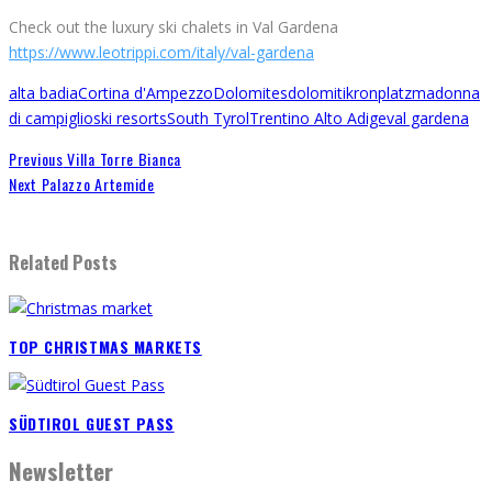
Check out the luxury ski chalets in Val Gardena
https://www.leotrippi.com/italy/val-gardena
alta badia
Cortina d'Ampezzo
Dolomites
dolomiti
kronplatz
madonna
di campiglio
ski resorts
South Tyrol
Trentino Alto Adige
val gardena
Previous
Villa Torre Bianca
Next
Palazzo Artemide
Related Posts
TOP CHRISTMAS MARKETS
SÜDTIROL GUEST PASS
Newsletter