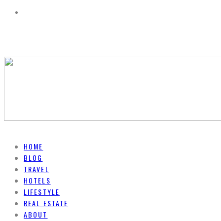
HOME
BLOG
TRAVEL
HOTELS
LIFESTYLE
REAL ESTATE
ABOUT